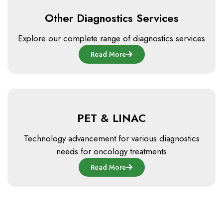
Other Diagnostics Services
Explore our complete range of diagnostics services
Read More
PET & LINAC
Technology advancement for various diagnostics
needs for oncology treatments
Read More