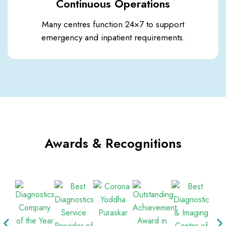
Continuous Operations
Many centres function 24×7 to support
emergency and inpatient requirements.
Awards & Recognitions