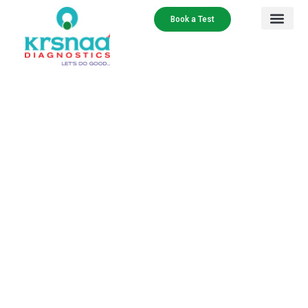
Book a Test
Our Services
Contact Us