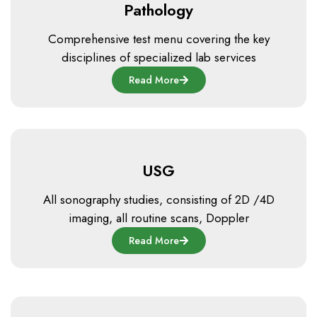
Pathology
Comprehensive test menu covering the key
disciplines of specialized lab services
Read More
USG
All sonography studies, consisting of 2D /4D
imaging, all routine scans, Doppler
Read More