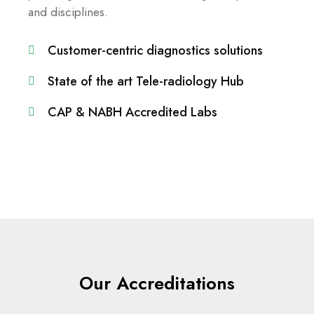
and disciplines.
Customer-centric diagnostics solutions
State of the art Tele-radiology Hub
CAP & NABH Accredited Labs
Our Accreditations