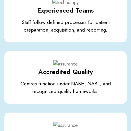
Experienced Teams
Staff follow defined processes for patient
preparation, acquisition, and reporting.
Accredited Quality
Centres function under NABH, NABL, and
recognized quality frameworks.