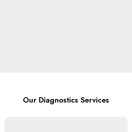
Our Diagnostics Services