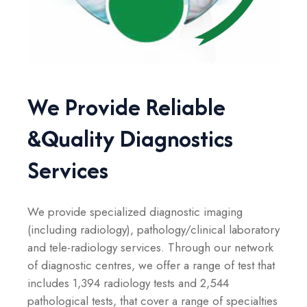
We Provide Reliable
&
Quality Diagnostics
Services
We provide specialized diagnostic imaging
(including radiology), pathology/clinical laboratory
and tele-radiology services. Through our network
of diagnostic centres, we offer a range of test that
includes 1,394 radiology tests and 2,544
pathological tests, that cover a range of specialties