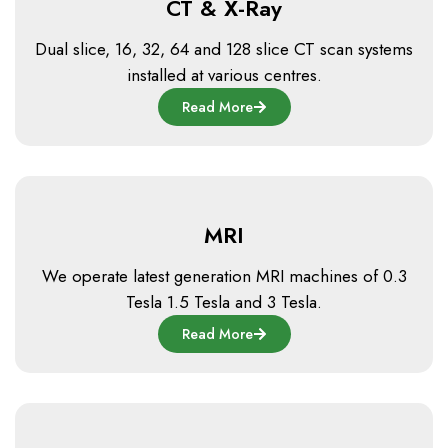
CT & X-Ray
Dual slice, 16, 32, 64 and 128 slice CT scan systems
installed at various centres.
Read More
MRI
We operate latest generation MRI machines of 0.3
Tesla 1.5 Tesla and 3 Tesla.
Read More