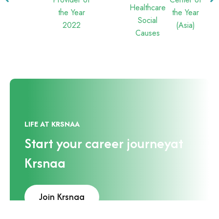
LIFE AT KRSNAA
Start your career journey
at
Krsnaa
Join Krsnaa