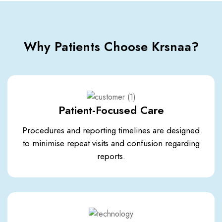
Why Patients Choose Krsnaa?
Patient-Focused Care
Procedures and reporting timelines are designed
to minimise repeat visits and confusion regarding
reports.