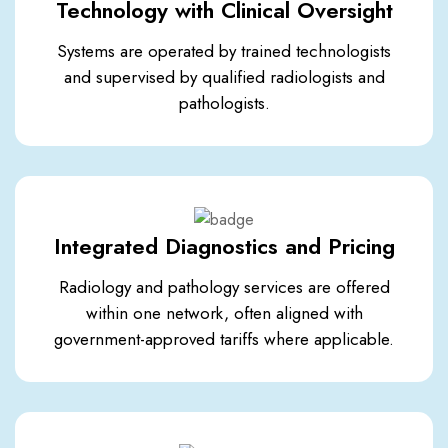
Technology with Clinical Oversight
Systems are operated by trained technologists
and supervised by qualified radiologists and
pathologists.
Integrated Diagnostics and Pricing
Radiology and pathology services are offered
within one network, often aligned with
government-approved tariffs where applicable.