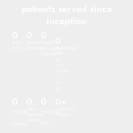
patients served since
inception
0
0
0
0
States
District
NABH
& UT
Locations
Accredited
Accredited
Labs
*As
Centres
per
scope
available
in
the
lab
0
0
0
0
+
Tele-
Collection
Pathology
CT/MRI
reporting
Centers
Centers
Labs
Centres