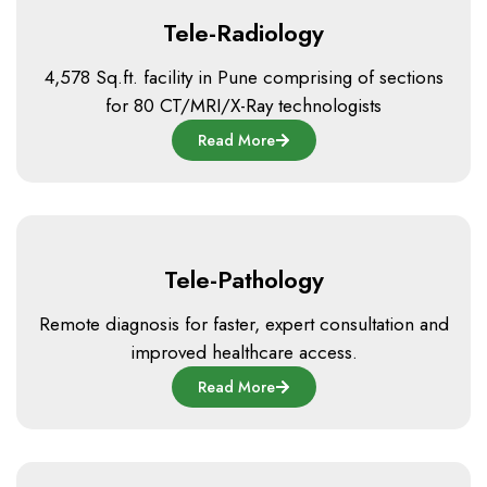
Tele-Radiology
4,578 Sq.ft. facility in Pune comprising of sections
for 80 CT/MRI/X-Ray technologists
Read More
Tele-Pathology
Remote diagnosis for faster, expert consultation and
improved healthcare access.
Read More