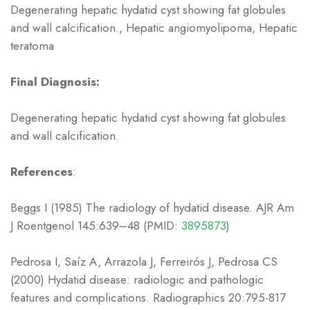
Degenerating hepatic hydatid cyst showing fat globules
and wall calcification., Hepatic angiomyolipoma, Hepatic
teratoma
Final Diagnosis:
Degenerating hepatic hydatid cyst showing fat globules
and wall calcification.
References
:
Beggs I (1985) The radiology of hydatid disease. AJR Am
J Roentgenol 145:639–48 (PMID:
3895873
)
Pedrosa I, Saíz A, Arrazola J, Ferreirós J, Pedrosa CS
(2000) Hydatid disease: radiologic and pathologic
features and complications. Radiographics 20:795-817