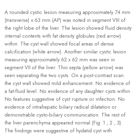
A rounded cystic lesion measuring approximately 74 mm
(transverse) x 63 mm (AP) was noted in segment VIII of
the right lobe of the liver. The lesion showed fluid density
internal contents with fat density globules (red arrow)
within. The cyst wall showed focal areas of dense
calcification (white arrow). Another similar cystic lesion
measuring approximately 62 x 62 mm was seen in
segment VII of the liver. Thin septa (yellow arrow) was
seen separating the two cysts. On a post-contrast scan
the cyst wall showed mild enhancement. No evidence of
a fat-fluid level. No evidence of any daughter cysts within.
No features suggestive of cyst rupture or infection. No
evidence of intrahepatic biliary radical dilatation or
demonstrable cysto-biliary communication. The rest of
the liver parenchyma appeared normal (Fig. 1 , 2 , 3).
The findings were suggestive of hydatid cyst with