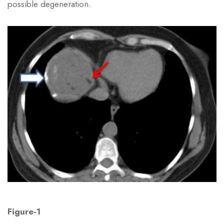
possible degeneration.
Figure-1