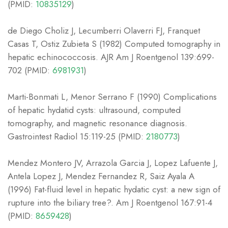
(PMID:
10835129
)
de Diego Choliz J, Lecumberri Olaverri FJ, Franquet
Casas T, Ostiz Zubieta S (1982) Computed tomography in
hepatic echinococcosis. AJR Am J Roentgenol 139:699-
702 (PMID:
6981931
)
Marti-Bonmati L, Menor Serrano F (1990) Complications
of hepatic hydatid cysts: ultrasound, computed
tomography, and magnetic resonance diagnosis.
Gastrointest Radiol 15:119-25 (PMID:
2180773
)
Mendez Montero JV, Arrazola Garcia J, Lopez Lafuente J,
Antela Lopez J, Mendez Fernandez R, Saiz Ayala A
(1996) Fat-fluid level in hepatic hydatic cyst: a new sign of
rupture into the biliary tree?. Am J Roentgenol 167:91-4
(PMID:
8659428
)