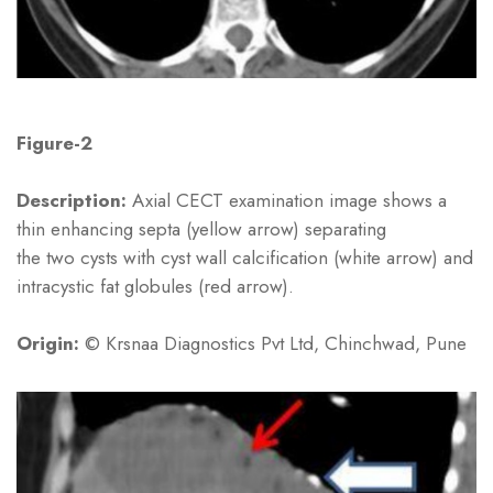
Figure-2
Description:
Axial CECT examination image shows a
thin enhancing septa (yellow arrow) separating
the two cysts with cyst wall calcification (white arrow) and
intracystic fat globules (red arrow).
Origin:
© Krsnaa Diagnostics Pvt Ltd, Chinchwad, Pune