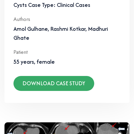
Cysts Case Type: Clinical Cases
Authors
Amol Gulhane, Rashmi Kotkar, Madhuri
Ghate
Patient
55 years, female
DOWNLOAD CASE STUDY