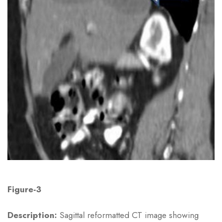
Figure-3
Description:
Sagittal reformatted CT image showing