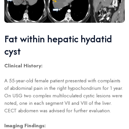
Fat within hepatic hydatid
cyst
Clinical History:
A 55-year-old female patient presented with complaints
of abdominal pain in the right hypochondrium for 1 year.
On USG two complex multiloculated cystic lesions were
noted, one in each segment VII and VIII of the liver.
CECT abdomen was advised for further evaluation.
Imaging Findings: