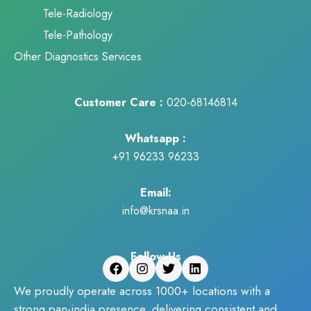
Tele-Radiology
Tele-Pathology
Other Diagnostics Services
Customer Care :
020-68146814
Whatsapp :
+91 96233 96233
Email:
info@krsnaa.in
Follow Us
We proudly operate across 1000+ locations with a
strong pan-india presence, delivering consistent and