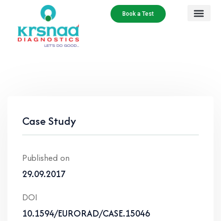
Book a Test
Case Study
Published on
29.09.2017
DOI
10.1594/EURORAD/CASE.15046