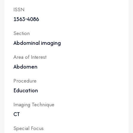
ISSN
1563-4086
Section
Abdominal imaging
Area of Interest
Abdomen
Procedure
Education
Imaging Technique
CT
Special Focus