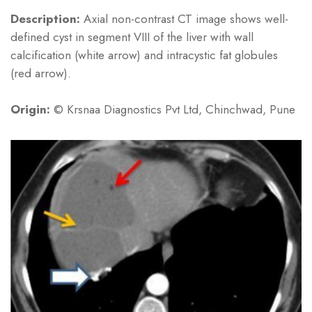
Description:
Axial non-contrast CT image shows well-
defined cyst in segment VIII of the liver with wall
calcification (white arrow) and intracystic fat globules
(red arrow).
Origin:
© Krsnaa Diagnostics Pvt Ltd, Chinchwad, Pune