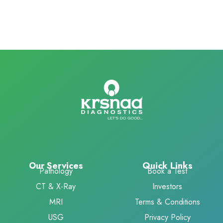
Our Services
Quick Links
Pathology
Book a Test
CT & X-Ray
Investors
MRI
Terms & Conditions
USG
Privacy Policy