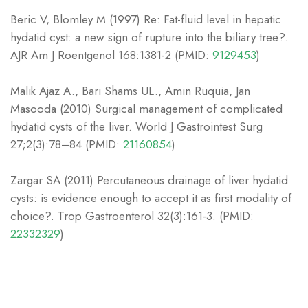
Beric V, Blomley M (1997) Re: Fat-fluid level in hepatic
hydatid cyst: a new sign of rupture into the biliary tree?.
AJR Am J Roentgenol 168:1381-2 (PMID:
9129453
)
Malik Ajaz A., Bari Shams UL., Amin Ruquia, Jan
Masooda (2010) Surgical management of complicated
hydatid cysts of the liver. World J Gastrointest Surg
27;2(3):78–84 (PMID:
21160854
)
Zargar SA (2011) Percutaneous drainage of liver hydatid
cysts: is evidence enough to accept it as first modality of
choice?. Trop Gastroenterol 32(3):161-3. (PMID:
22332329
)