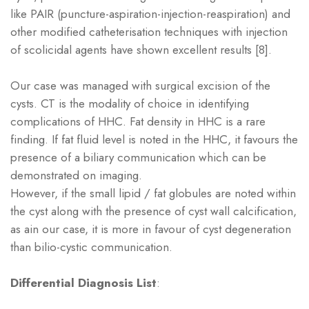
like PAIR (puncture-aspiration-injection-reaspiration) and
other modified catheterisation techniques with injection
of scolicidal agents have shown excellent results [8].
Our case was managed with surgical excision of the
cysts. CT is the modality of choice in identifying
complications of HHC. Fat density in HHC is a rare
finding. If fat fluid level is noted in the HHC, it favours the
presence of a biliary communication which can be
demonstrated on imaging.
However, if the small lipid / fat globules are noted within
the cyst along with the presence of cyst wall calcification,
as ain our case, it is more in favour of cyst degeneration
than bilio-cystic communication.
Differential Diagnosis List
: