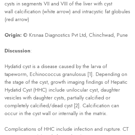
cysts in segments VII and VIII of the liver with cyst
wall calcification (white arrow) and intracystic fat globules
(red arrow)
Origin:
© Krsnaa Diagnostics Pvt Ltd, Chinchwad, Pune
Discussion
:
Hydatid cyst is a disease caused by the larva of
tapeworm, Echinococcus granulosus [1]. Depending on
the stage of the cyst, growth imaging findings of Hepatic
Hydatid Cyst (HHC) include unilocular cyst, daughter
vesicles with daughter cysts, partially calcified or
completely calcified/dead cyst [2]. Calcification can
occur in the cyst wall or internally in the matrix.
Complications of HHC include infection and rupture. CT