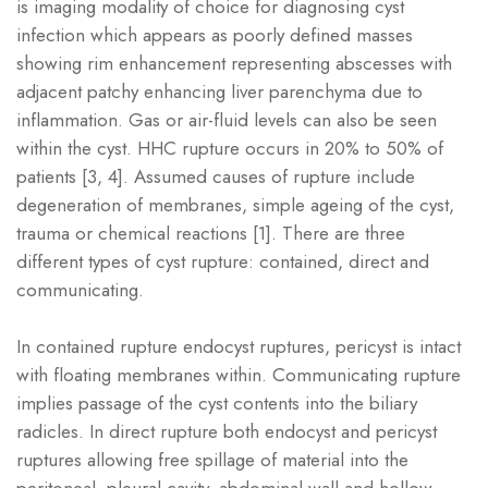
is imaging modality of choice for diagnosing cyst
infection which appears as poorly defined masses
showing rim enhancement representing abscesses with
adjacent patchy enhancing liver parenchyma due to
inflammation. Gas or air-fluid levels can also be seen
within the cyst. HHC rupture occurs in 20% to 50% of
patients [3, 4]. Assumed causes of rupture include
degeneration of membranes, simple ageing of the cyst,
trauma or chemical reactions [1]. There are three
different types of cyst rupture: contained, direct and
communicating.
In contained rupture endocyst ruptures, pericyst is intact
with floating membranes within. Communicating rupture
implies passage of the cyst contents into the biliary
radicles. In direct rupture both endocyst and pericyst
ruptures allowing free spillage of material into the
peritoneal, pleural cavity, abdominal wall and hollow