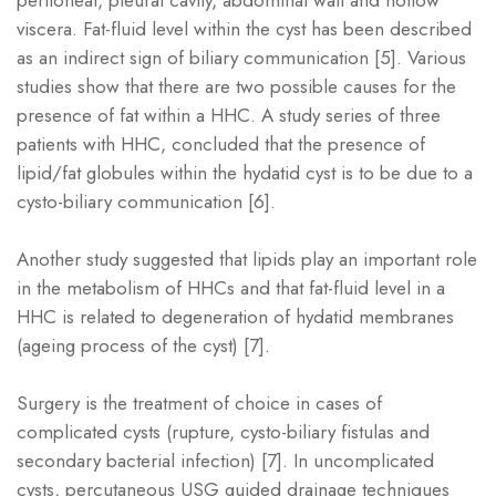
viscera. Fat-fluid level within the cyst has been described
as an indirect sign of biliary communication [5]. Various
studies show that there are two possible causes for the
presence of fat within a HHC. A study series of three
patients with HHC, concluded that the presence of
lipid/fat globules within the hydatid cyst is to be due to a
cysto-biliary communication [6].
Another study suggested that lipids play an important role
in the metabolism of HHCs and that fat-fluid level in a
HHC is related to degeneration of hydatid membranes
(ageing process of the cyst) [7].
Surgery is the treatment of choice in cases of
complicated cysts (rupture, cysto-biliary fistulas and
secondary bacterial infection) [7]. In uncomplicated
cysts, percutaneous USG guided drainage techniques