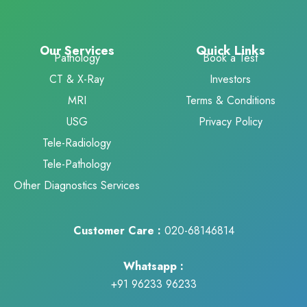
Our Services
Quick Links
Pathology
Book a Test
CT & X-Ray
Investors
MRI
Terms & Conditions
USG
Privacy Policy
Tele-Radiology
Tele-Pathology
Other Diagnostics Services
Customer Care :
020-68146814
Whatsapp :
+91 96233 96233