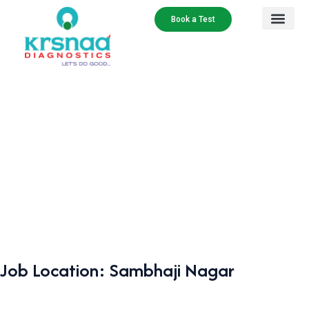
Book a Test
Job Location:
Sambhaji Nagar