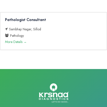
Pathologist Consultant
Sambhaji Nagar
Sillod
Pathology
More Details