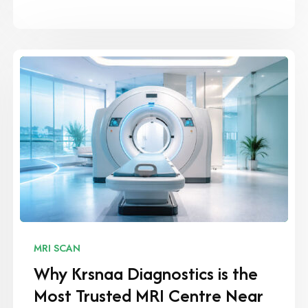
MRI SCAN
Why Krsnaa Diagnostics is the
Most Trusted MRI Centre Near