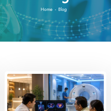
Home
Blog