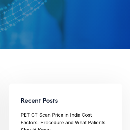
Recent Posts
PET CT Scan Price in India Cost
Factors, Procedure and What Patients