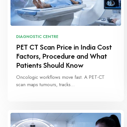
DIAGNOSTIC CENTRE
PET CT Scan Price in India Cost
Factors, Procedure and What
Patients Should Know
Oncologic workflows move fast. A PET-CT
scan maps tumours, tracks…