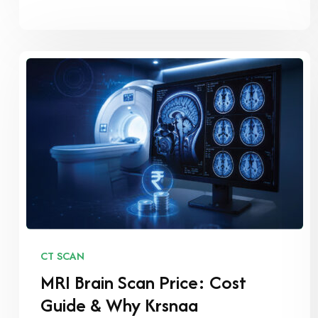
CT SCAN
MRI Brain Scan Price: Cost
Guide & Why Krsnaa