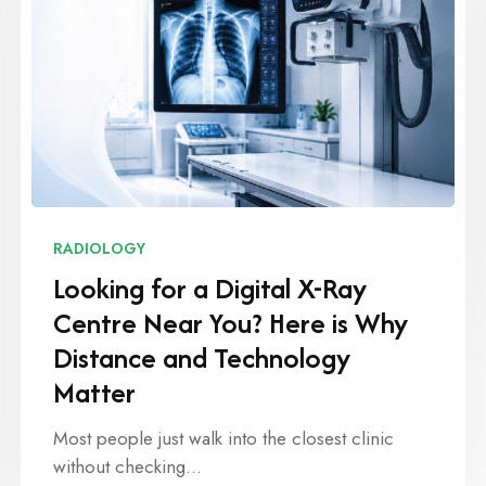
RADIOLOGY
Looking for a Digital X-Ray
Centre Near You? Here is Why
Distance and Technology
Matter
Most people just walk into the closest clinic
without checking…