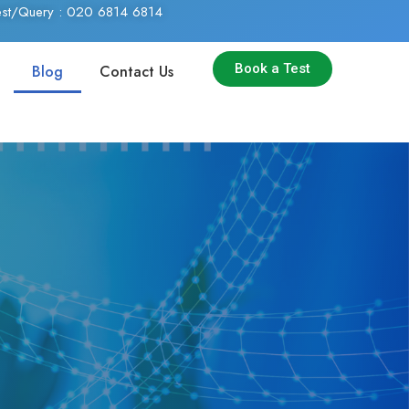
Test/Query : 020 6814 6814
Book a Test
Blog
Contact Us