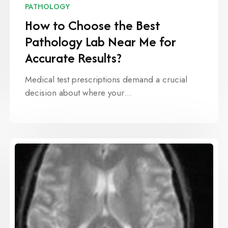
PATHOLOGY
How to Choose the Best
Pathology Lab Near Me for
Accurate Results?
Medical test prescriptions demand a crucial
decision about where your…