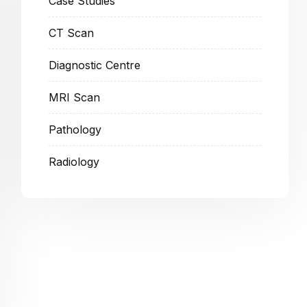
Case Studies
CT Scan
Diagnostic Centre
MRI Scan
Pathology
Radiology