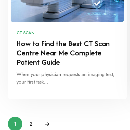
CT SCAN
How to Find the Best CT Scan
Centre Near Me Complete
Patient Guide
When your physician requests an imaging test,
your first task…
1
2