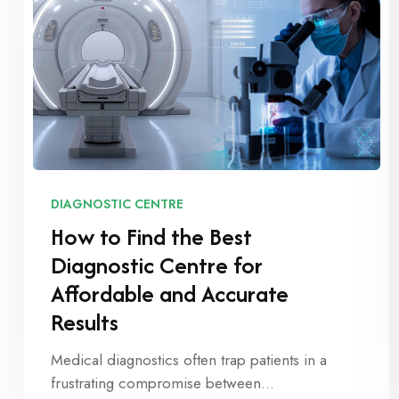
DIAGNOSTIC CENTRE
How to Find the Best
Diagnostic Centre for
Affordable and Accurate
Results
Medical diagnostics often trap patients in a
frustrating compromise between…