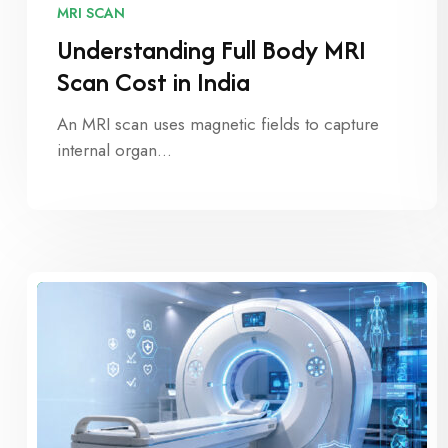
MRI SCAN
Understanding Full Body MRI
Scan Cost in India
An MRI scan uses magnetic fields to capture
internal organ…