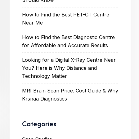
Should Know
How to Find the Best PET-CT Centre
Near Me
How to Find the Best Diagnostic Centre
for Affordable and Accurate Results
Looking for a Digital X-Ray Centre Near
You? Here is Why Distance and
Technology Matter
MRI Brain Scan Price: Cost Guide & Why
Krsnaa Diagnostics
Categories