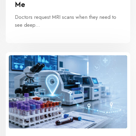
Me
Doctors request MRI scans when they need to
see deep…