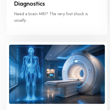
Diagnostics
Need a brain MRI? The very first shock is
usually…