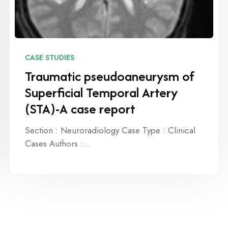
CASE STUDIES
Traumatic pseudoaneurysm of
Superficial Temporal Artery
(STA)-A case report
Section : Neuroradiology Case Type : Clinical
Cases Authors :…