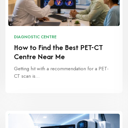
DIAGNOSTIC CENTRE
How to Find the Best PET-CT
Centre Near Me
Getting hit with a recommendation for a PET-
CT scan is…