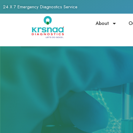
24 X 7 Emergency Diagnostics Service
About
O