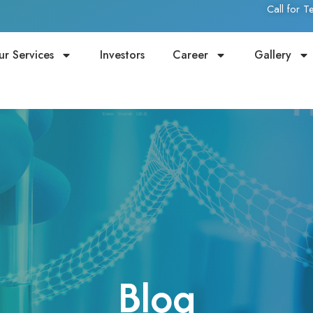
Call for 
ur Services
Investors
Career
Gallery
Blog