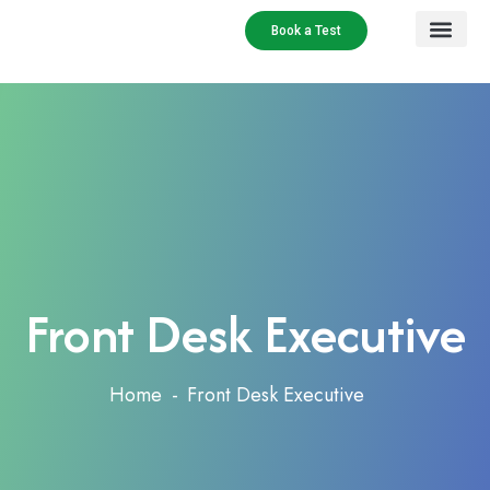
Book a Test
Our Services
Contact Us
Front Desk Executive
Home
Front Desk Executive