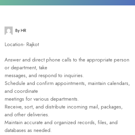
By HR
Location- Rajkot
Answer and direct phone calls to the appropriate person
or department, take
messages, and respond to inquiries.
Schedule and confirm appointments, maintain calendars,
and coordinate
meetings for various departments.
Receive, sort, and distribute incoming mail, packages,
and other deliveries.
Maintain accurate and organized records, files, and
databases as needed.