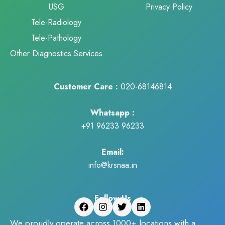
USG
Privacy Policy
Tele-Radiology
Tele-Pathology
Other Diagnostics Services
Customer Care :
020-68146814
Whatsapp :
+91 96233 96233
Email:
info@krsnaa.in
Follow Us
We proudly operate across 1000+ locations with a