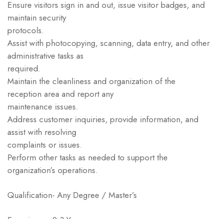
Ensure visitors sign in and out, issue visitor badges, and
maintain security
protocols.
Assist with photocopying, scanning, data entry, and other
administrative tasks as
required.
Maintain the cleanliness and organization of the
reception area and report any
maintenance issues.
Address customer inquiries, provide information, and
assist with resolving
complaints or issues.
Perform other tasks as needed to support the
organization’s operations.
Qualification- Any Degree / Master’s