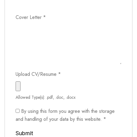
Cover Letter
*
Upload CV/Resume
*
Allowed Type(s): .pdf, .doc, .docx
By using this form you agree with the storage
and handling of your data by this website.
*