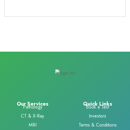
Our Services
Quick Links
Pathology
Book a Test
CT & X-Ray
Investors
MRI
Terms & Conditions