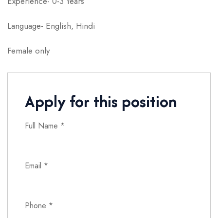
Experience- 0-3 Years
Language- English, Hindi
Female only
Apply for this position
Full Name
*
Email
*
Phone
*