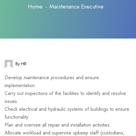
Home
Maintenance Executive
By HR
Develop maintenance procedures and ensure
implementation.
Carry out inspections of the facilities to identify and resolve
issues.
Check electrical and hydraulic systems of buildings to ensure
functionality.
Plan and oversee all repair and installation activities.
Allocate workload and supervise upkeep staff (custodians,