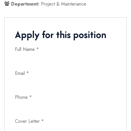
Department:
Project & Maintenance
Apply for this position
Full Name
*
Email
*
Phone
*
Cover Letter
*