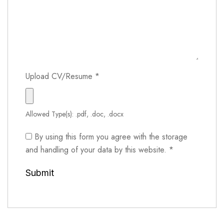
Upload CV/Resume
*
Allowed Type(s): .pdf, .doc, .docx
By using this form you agree with the storage
and handling of your data by this website.
*