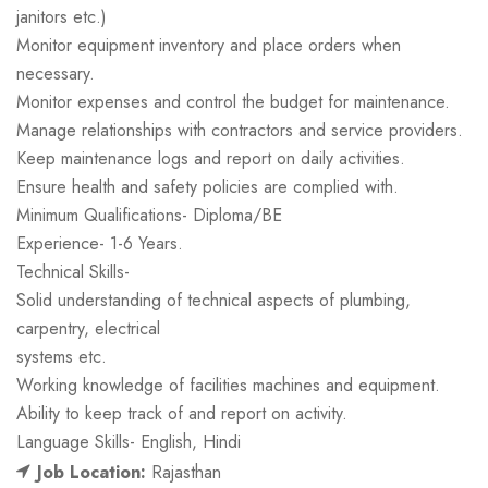
janitors etc.)
Monitor equipment inventory and place orders when
necessary.
Monitor expenses and control the budget for maintenance.
Manage relationships with contractors and service providers.
Keep maintenance logs and report on daily activities.
Ensure health and safety policies are complied with.
Minimum Qualifications- Diploma/BE
Experience- 1-6 Years.
Technical Skills-
Solid understanding of technical aspects of plumbing,
carpentry, electrical
systems etc.
Working knowledge of facilities machines and equipment.
Ability to keep track of and report on activity.
Language Skills- English, Hindi
Job Location:
Rajasthan