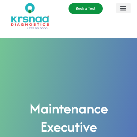
Book a Test
Maintenance
Executive