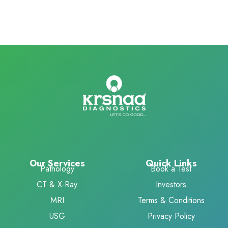
Our Services
Quick Links
Pathology
Book a Test
CT & X-Ray
Investors
MRI
Terms & Conditions
USG
Privacy Policy