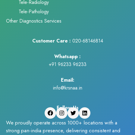
Tele-Radiology
Tele-Pathology
Other Diagnostics Services
Customer Care :
020-68146814
Whatsapp :
+91 96233 96233
Email:
info@krsnaa.in
Follow Us
We proudly operate across 1000+ locations with a
strong pan-india presence, delivering consistent and