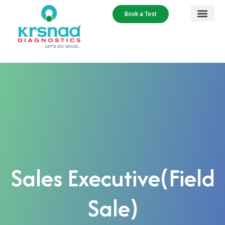
Book a Test
Sales Executive(Field
Sale)