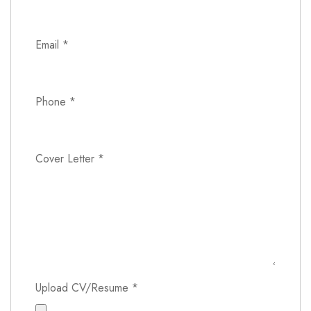
Email
*
Phone
*
Cover Letter
*
Upload CV/Resume
*