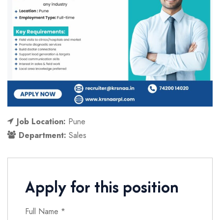
Job Location:
Pune
Department:
Sales
Apply for this position
Full Name
*