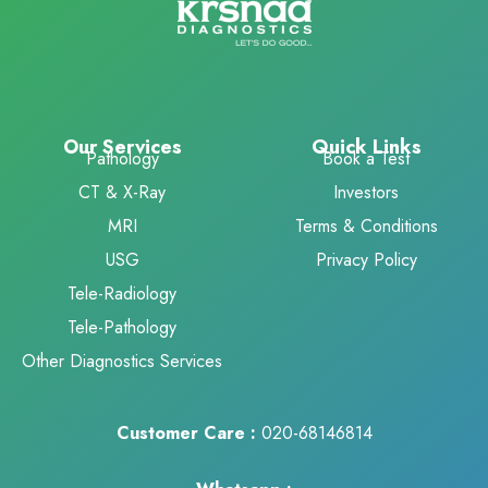
Our Services
Quick Links
Pathology
Book a Test
CT & X-Ray
Investors
MRI
Terms & Conditions
USG
Privacy Policy
Tele-Radiology
Tele-Pathology
Other Diagnostics Services
Customer Care :
020-68146814