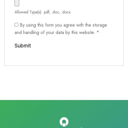
Allowed Type(s): .pdf, .doc, .docx
By using this form you agree with the storage
and handling of your data by this website.
*