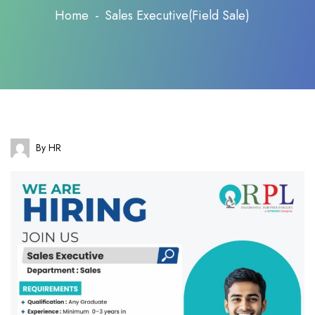
Home
Sales Executive(Field Sale)
By HR