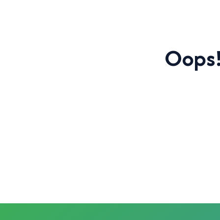
Oops!