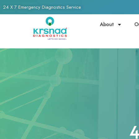
24 X 7 Emergency Diagnostics Service
About
O
4