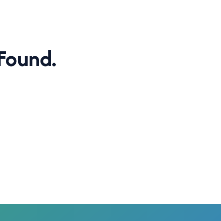
Found.