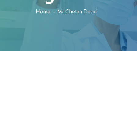
Home
Mr.Chetan Desai