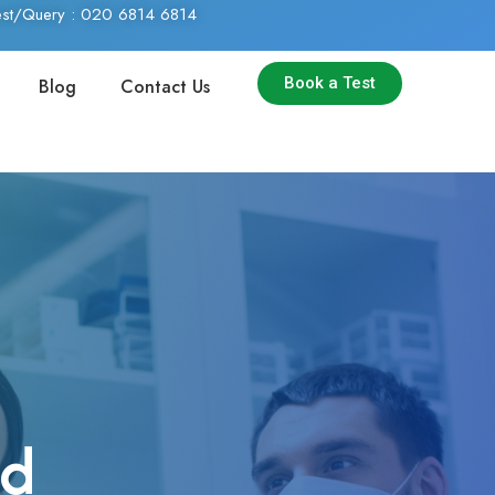
Test/Query : 020 6814 6814
Book a Test
Blog
Contact Us
nd