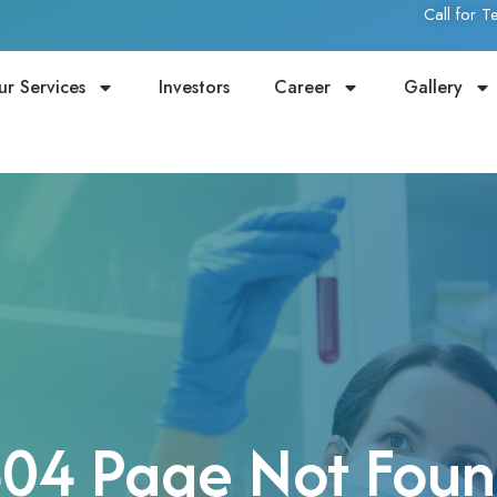
Call for 
ur Services
Investors
Career
Gallery
04 Page Not Fou