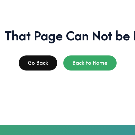
 That Page Can Not be 
Go Back
Back to Home