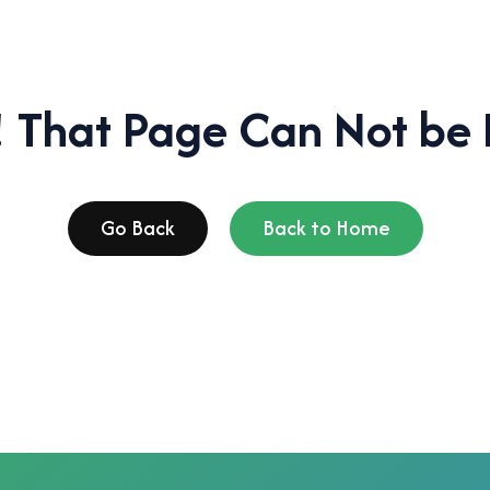
 That Page Can Not be 
Go Back
Back to Home