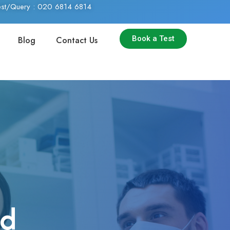
Test/Query : 020 6814 6814
Book a Test
Blog
Contact Us
nd