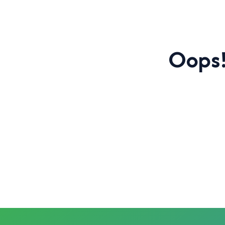
Oops!