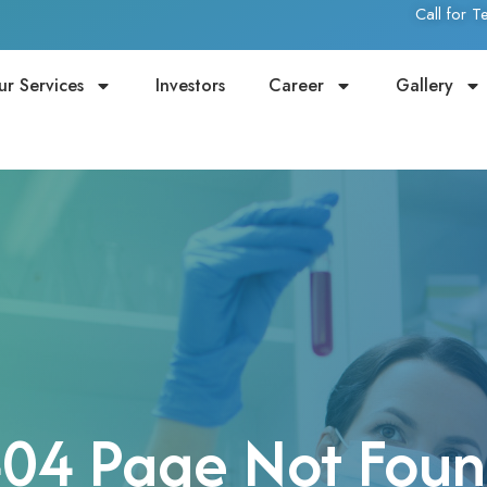
Call for 
ur Services
Investors
Career
Gallery
04 Page Not Fou