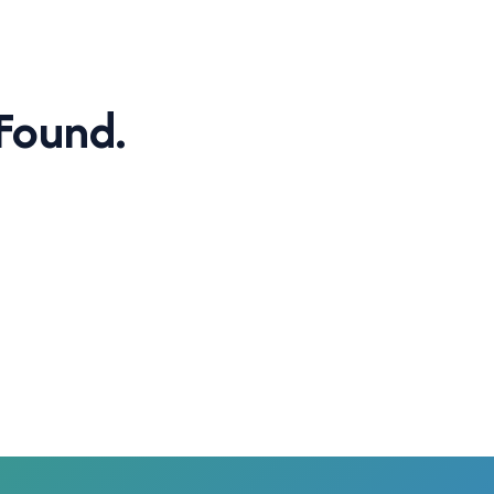
Found.