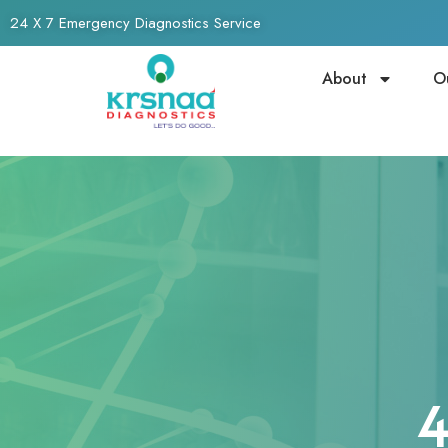
24 X 7 Emergency Diagnostics Service
About
O
4