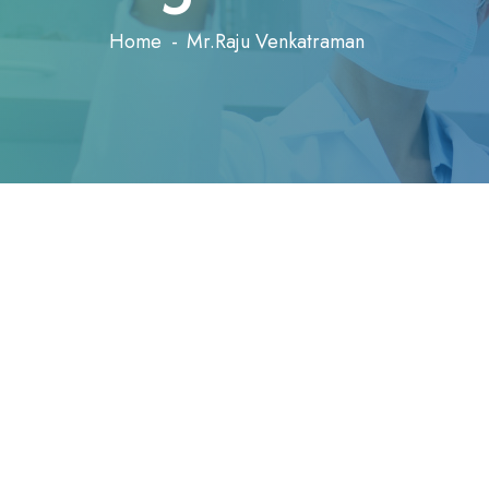
Home
Mr.Raju Venkatraman