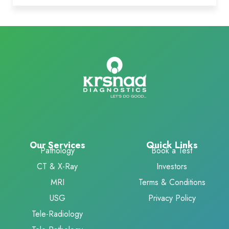
Our Services
Quick Links
Pathology
Book a Test
CT & X-Ray
Investors
MRI
Terms & Conditions
USG
Privacy Policy
Tele-Radiology