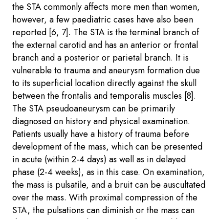
the STA commonly affects more men than women,
however, a few paediatric cases have also been
reported [6, 7]. The STA is the terminal branch of
the external carotid and has an anterior or frontal
branch and a posterior or parietal branch. It is
vulnerable to trauma and aneurysm formation due
to its superficial location directly against the skull
between the frontalis and temporalis muscles [8].
The STA pseudoaneurysm can be primarily
diagnosed on history and physical examination.
Patients usually have a history of trauma before
development of the mass, which can be presented
in acute (within 2-4 days) as well as in delayed
phase (2-4 weeks), as in this case. On examination,
the mass is pulsatile, and a bruit can be auscultated
over the mass. With proximal compression of the
STA, the pulsations can diminish or the mass can