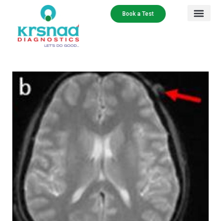
Book a Test