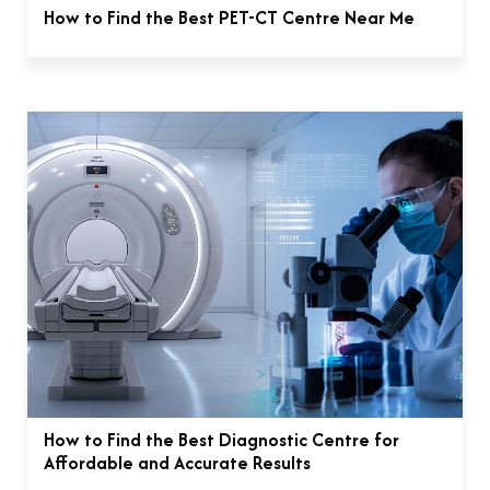
How to Find the Best PET-CT Centre Near Me
How to Find the Best Diagnostic Centre for
Affordable and Accurate Results