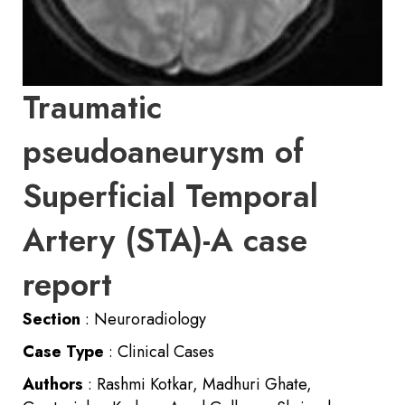
Traumatic
pseudoaneurysm of
Superficial Temporal
Artery (STA)-A case
report
Section
: Neuroradiology
Case Type
: Clinical Cases
Authors
: Rashmi Kotkar, Madhuri Ghate,