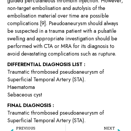
guided percutaneous thrombin injection. However,
non-target embolisation and autolysis of the
embolisation material over time are possible
complications [9]. Pseudoaneurysm should always
be suspected in a trauma patient with a pulsatile
swelling and appropriate investigation should be
performed with CTA or MRA for its diagnosis to
avoid devastating complications such as rupture.
DIFFERENTIAL DIAGNOSIS LIST :
Traumatic thrombosed pseudoaneurysm of
Superficial Temporal Artery (STA).
Haematoma
Sebaceous cyst
FINAL DIAGNOSIS :
Traumatic thrombosed pseudoaneurysm of
Superficial Temporal Artery (STA).
PREVIOUS
NEXT