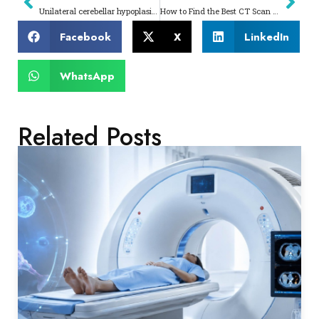
Unilateral cerebellar hypoplasia – A case report
How to Find the Best CT Scan Centre Near Me Complete Patient Guide
Facebook
X
LinkedIn
WhatsApp
Related Posts