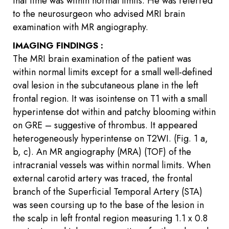
that time was within normal limits. He was referred
to the neurosurgeon who advised MRI brain
examination with MR angiography.
IMAGING FINDINGS :
The MRI brain examination of the patient was
within normal limits except for a small well-defined
oval lesion in the subcutaneous plane in the left
frontal region. It was isointense on T1 with a small
hyperintense dot within and patchy blooming within
on GRE – suggestive of thrombus. It appeared
heterogeneously hyperintense on T2WI. (Fig. 1 a,
b, c). An MR angiography (MRA) (TOF) of the
intracranial vessels was within normal limits. When
external carotid artery was traced, the frontal
branch of the Superficial Temporal Artery (STA)
was seen coursing up to the base of the lesion in
the scalp in left frontal region measuring 1.1 x 0.8