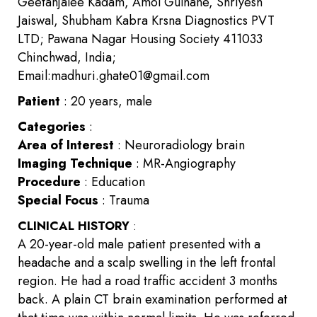
Geetanjalee Kadam, Amol Gulhane, Shriyesh
Jaiswal, Shubham Kabra Krsna Diagnostics PVT
LTD; Pawana Nagar Housing Society 411033
Chinchwad, India;
Email:madhuri.ghate01@gmail.com
Patient
: 20 years, male
Categories
:
Area of Interest
: Neuroradiology brain
Imaging Technique
: MR-Angiography
Procedure
: Education
Special Focus
: Trauma
CLINICAL HISTORY
:
A 20-year-old male patient presented with a
headache and a scalp swelling in the left frontal
region. He had a road traffic accident 3 months
back. A plain CT brain examination performed at