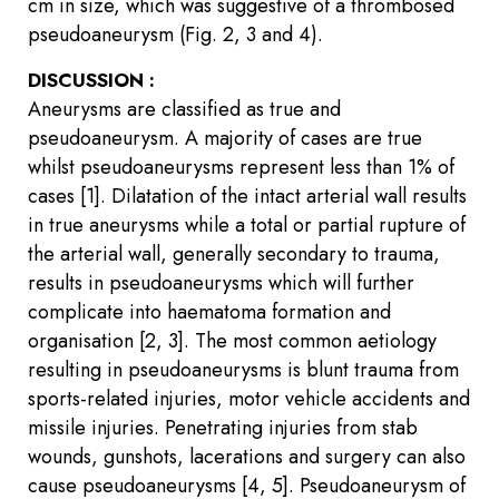
cm in size, which was suggestive of a thrombosed
pseudoaneurysm (Fig. 2, 3 and 4).
DISCUSSION :
Aneurysms are classified as true and
pseudoaneurysm. A majority of cases are true
whilst pseudoaneurysms represent less than 1% of
cases [1]. Dilatation of the intact arterial wall results
in true aneurysms while a total or partial rupture of
the arterial wall, generally secondary to trauma,
results in pseudoaneurysms which will further
complicate into haematoma formation and
organisation [2, 3]. The most common aetiology
resulting in pseudoaneurysms is blunt trauma from
sports-related injuries, motor vehicle accidents and
missile injuries. Penetrating injuries from stab
wounds, gunshots, lacerations and surgery can also
cause pseudoaneurysms [4, 5]. Pseudoaneurysm of