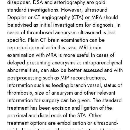
disappear. DSA and arteriography are gold
standard investigations. However, ultrasound
Doppler or CT angiography (CTA) or MRA should
be advised as initial investigations for diagnosis. In
cases of thrombosed aneurysm ultrasound is less
specific. Plain CT brain examination can be
reported normal as in this case. MRI brain
examination with MRA is more useful in cases of
delayed presenting aneurysms as intraparenchymal
abnormalities, can also be better assessed and with
postprocessing such as MIP reconstructions,
information such as feeding branch vessel, status of
thrombosis, size of aneurysm and other relevant
information for surgery can be given. The standard
treatment has been excision and ligation of the
proximal and distal ends of the STA. Other
treatment options are embolisation or ultrasound-