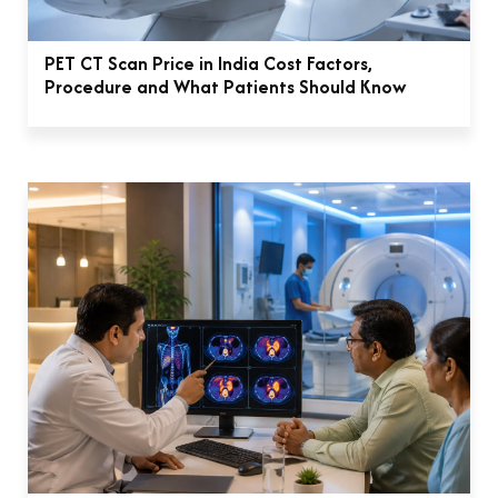
PET CT Scan Price in India Cost Factors,
Procedure and What Patients Should Know