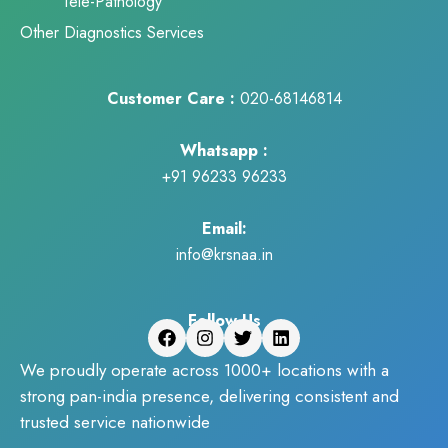
Tele-Pathology
Other Diagnostics Services
Customer Care :
020-68146814
Whatsapp :
+91 96233 96233
Email:
info@krsnaa.in
Follow Us
We proudly operate across 1000+ locations with a
strong pan-india presence, delivering consistent and
trusted service nationwide