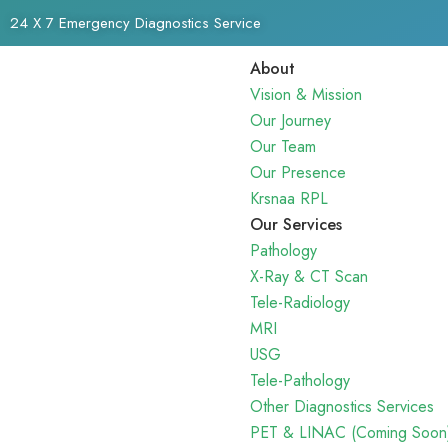
24 X 7 Emergency Diagnostics Service
About
Vision & Mission
Our Journey
Our Team
Our Presence
Krsnaa RPL
Our Services
Pathology
X-Ray & CT Scan
Tele-Radiology
MRI
USG
Tele-Pathology
Other Diagnostics Services
PET & LINAC (Coming Soon