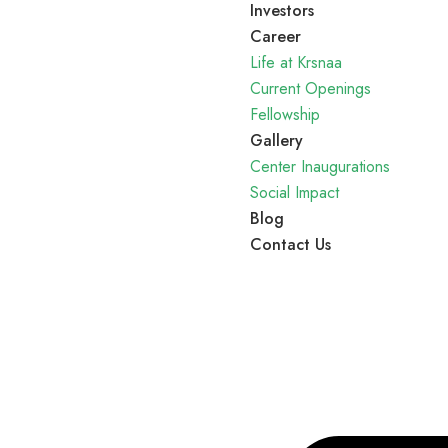
Investors
Career
Life at Krsnaa
Current Openings
Fellowship
Gallery
Center Inaugurations
Social Impact
Blog
Contact Us