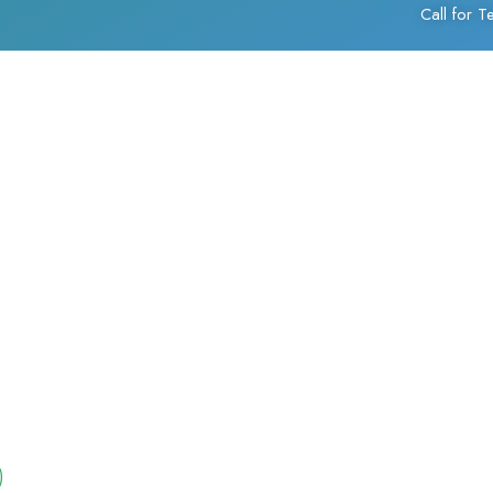
Call for 
)