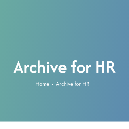
Archive for HR
Home
Archive for HR