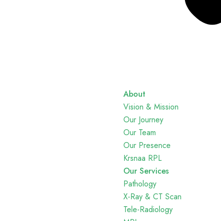
About
Vision & Mission
Our Journey
Our Team
Our Presence
Krsnaa RPL
Our Services
Pathology
X-Ray & CT Scan
Tele-Radiology