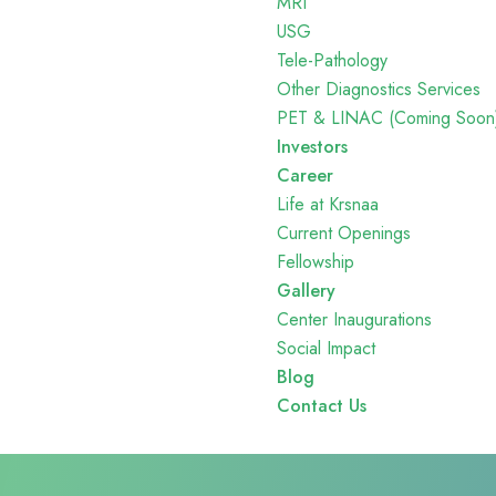
MRI
USG
Tele-Pathology
Other Diagnostics Services
PET & LINAC (Coming Soon
Investors
Career
Life at Krsnaa
Current Openings
Fellowship
Gallery
Center Inaugurations
Social Impact
Blog
Contact Us