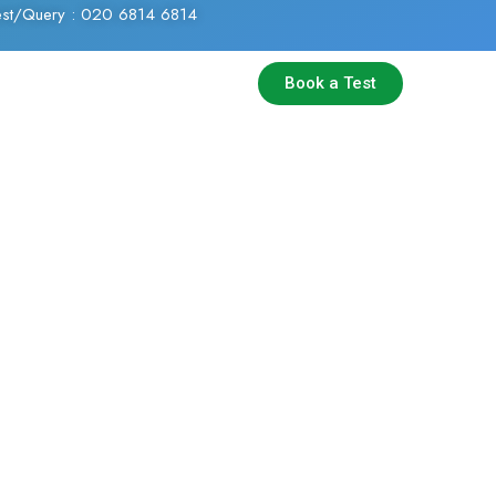
Test/Query : 020 6814 6814
Book a Test